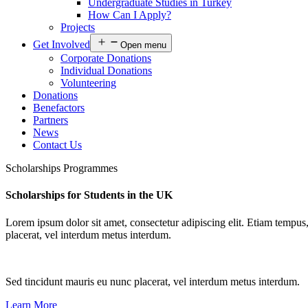
Undergraduate Studies in Turkey
How Can I Apply?
Projects
Get Involved
Open menu
Corporate Donations
Individual Donations
Volunteering
Donations
Benefactors
Partners
News
Contact Us
Scholarships Programmes
Scholarships for Students in the UK
Lorem ipsum dolor sit amet, consectetur adipiscing elit. Etiam tempus,
placerat, vel interdum metus interdum.
Sed tincidunt mauris eu nunc placerat, vel interdum metus interdum.
Learn More