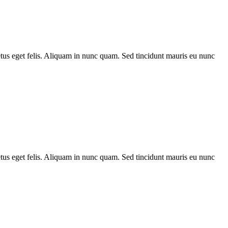
metus eget felis. Aliquam in nunc quam. Sed tincidunt mauris eu nunc
metus eget felis. Aliquam in nunc quam. Sed tincidunt mauris eu nunc