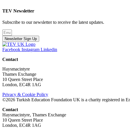
TEV Newsletter
Subscribe to our newsletter to receive the latest updates.
Newsletter Sign Up
Facebook
Instagram
Linkedin
Contact
Haysmacintyre
Thames Exchange
10 Queen Street Place
London, EC4R 1AG
Privacy & Cookie Policy
©2026 Turkish Education Foundation UK is a charity registered in E
Contact
Haysmacintyre, Thames Exchange
10 Queen Street Place
London, EC4R 1AG