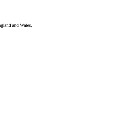
ngland and Wales.