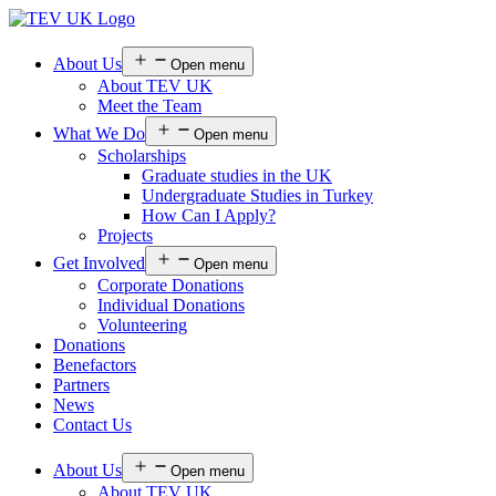
About Us
Open menu
About TEV UK
Meet the Team
What We Do
Open menu
Scholarships
Graduate studies in the UK
Undergraduate Studies in Turkey
How Can I Apply?
Projects
Get Involved
Open menu
Corporate Donations
Individual Donations
Volunteering
Donations
Benefactors
Partners
News
Contact Us
About Us
Open menu
About TEV UK