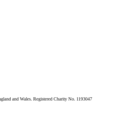
ngland and Wales. Registered Charity No. 1193047