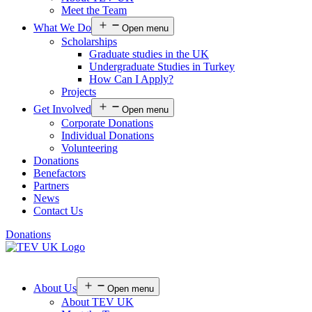
Meet the Team
What We Do
Open menu
Scholarships
Graduate studies in the UK
Undergraduate Studies in Turkey
How Can I Apply?
Projects
Get Involved
Open menu
Corporate Donations
Individual Donations
Volunteering
Donations
Benefactors
Partners
News
Contact Us
Donations
About Us
Open menu
About TEV UK