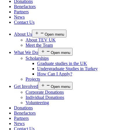
Donations
Benefactors
Partners
News
Contact Us
About Us
Open menu
About TEV UK
Meet the Team
What We Do
Open menu
Scholarships
Graduate studies in the UK
Undergraduate Studies in Turkey
How Can I Apply?
Projects
Get Involved
Open menu
Corporate Donations
Individual Donations
Volunteering
Donations
Benefactors
Partners
News
Contact Us