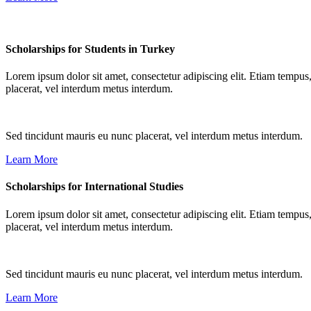
Scholarships for Students in Turkey
Lorem ipsum dolor sit amet, consectetur adipiscing elit. Etiam tempus,
placerat, vel interdum metus interdum.
Sed tincidunt mauris eu nunc placerat, vel interdum metus interdum.
Learn More
Scholarships for International Studies
Lorem ipsum dolor sit amet, consectetur adipiscing elit. Etiam tempus,
placerat, vel interdum metus interdum.
Sed tincidunt mauris eu nunc placerat, vel interdum metus interdum.
Learn More