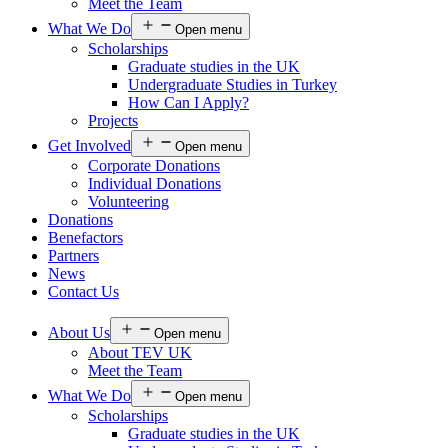
Meet the Team
What We Do
Open menu
Scholarships
Graduate studies in the UK
Undergraduate Studies in Turkey
How Can I Apply?
Projects
Get Involved
Open menu
Corporate Donations
Individual Donations
Volunteering
Donations
Benefactors
Partners
News
Contact Us
About Us
Open menu
About TEV UK
Meet the Team
What We Do
Open menu
Scholarships
Graduate studies in the UK