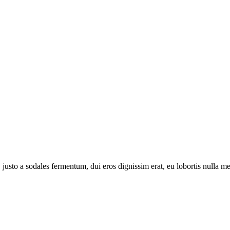
 justo a sodales fermentum, dui eros dignissim erat, eu lobortis nulla 