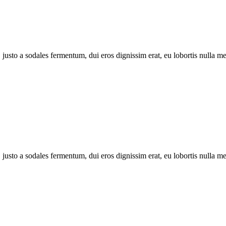
 justo a sodales fermentum, dui eros dignissim erat, eu lobortis nulla 
 justo a sodales fermentum, dui eros dignissim erat, eu lobortis nulla 