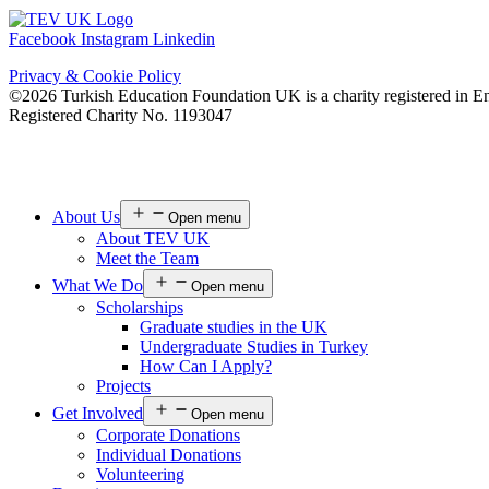
Facebook
Instagram
Linkedin
Privacy & Cookie Policy
©2026 Turkish Education Foundation UK is a charity registered in E
Registered Charity No. 1193047
About Us
Open menu
About TEV UK
Meet the Team
What We Do
Open menu
Scholarships
Graduate studies in the UK
Undergraduate Studies in Turkey
How Can I Apply?
Projects
Get Involved
Open menu
Corporate Donations
Individual Donations
Volunteering