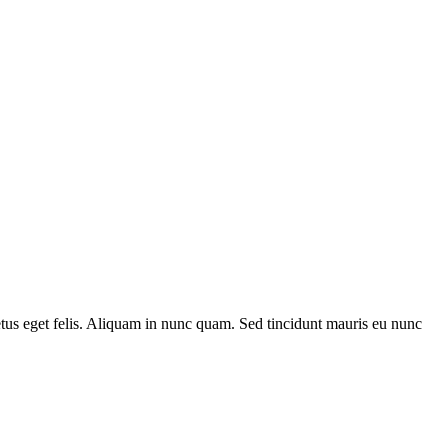
metus eget felis. Aliquam in nunc quam. Sed tincidunt mauris eu nunc